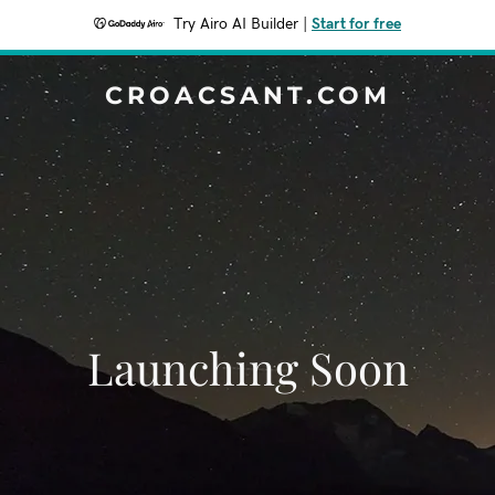
Try Airo AI Builder
|
Start for free
CROACSANT.COM
Launching Soon