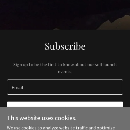
Subscribe
Sign up to be the first to know about our soft launch
events.
Email
SIGN UP
This website uses cookies.
We use cookies to analyze website traffic and optimize